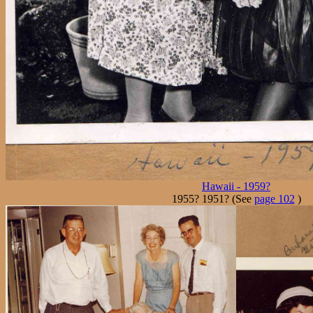
Hawaii - 1959?
1955? 1951? (See
page 102
)