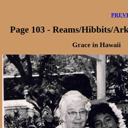
PREV
Page 103 - Reams/Hibbits/Ar
Grace in Hawaii