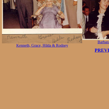
Barbar
Kenneth, Grace, Hilda & Rodney
PREV